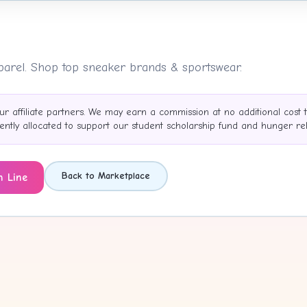
pparel. Shop top sneaker brands & sportswear.
ur affiliate partners. We may earn a commission at no additional cost 
tly allocated to support our student scholarship fund and hunger reli
Back to Marketplace
h Line