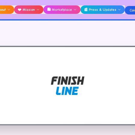
bout
❤️
Mission
🛍️
Marketplace
📰
Press & Updates
Coi