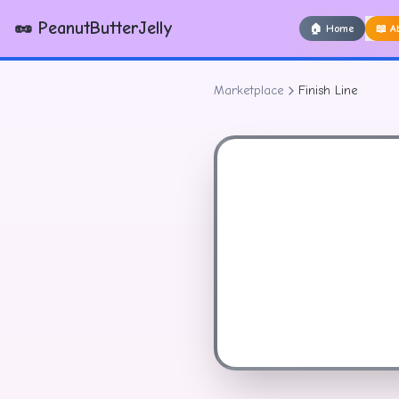
🥜 PeanutButterJelly
🏠
Home
📖
A
Marketplace
Finish Line