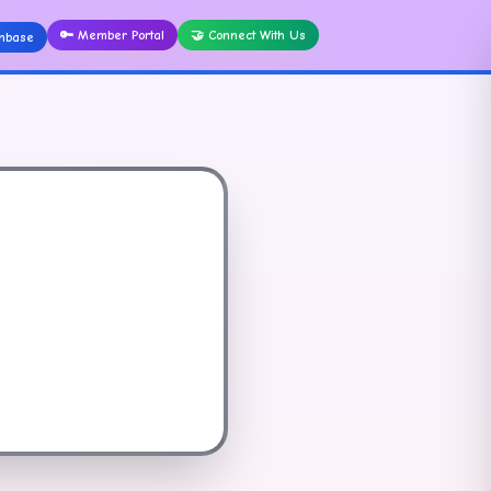
🔑
Member Portal
🤝
Connect With Us
nbase