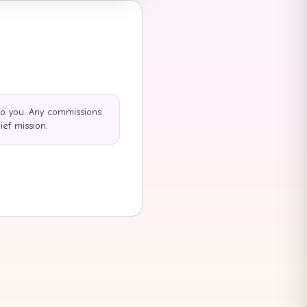
to you. Any commissions
ef mission.