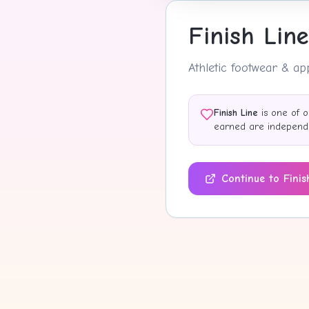
Finish Line
Athletic footwear & a
Finish Line
is one of o
earned are independen
Continue to
Finis