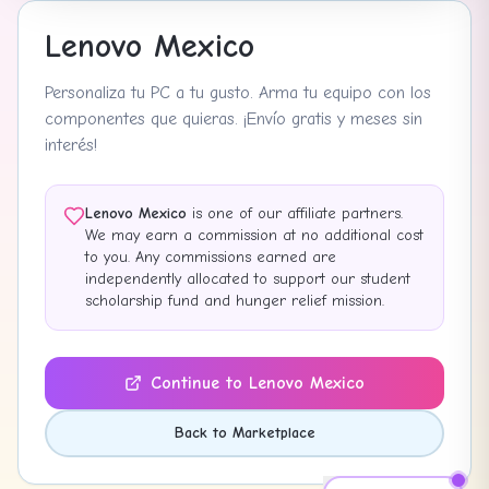
Lenovo Mexico
Personaliza tu PC a tu gusto. Arma tu equipo con los
componentes que quieras. ¡Envío gratis y meses sin
interés!
Lenovo Mexico
is one of our affiliate partners.
We may earn a commission at no additional cost
to you. Any commissions earned are
independently allocated to support our student
scholarship fund and hunger relief mission.
Continue to
Lenovo Mexico
Back to Marketplace