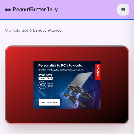
🥜 PeanutButterJelly
Marketplace
Lenovo Mexico