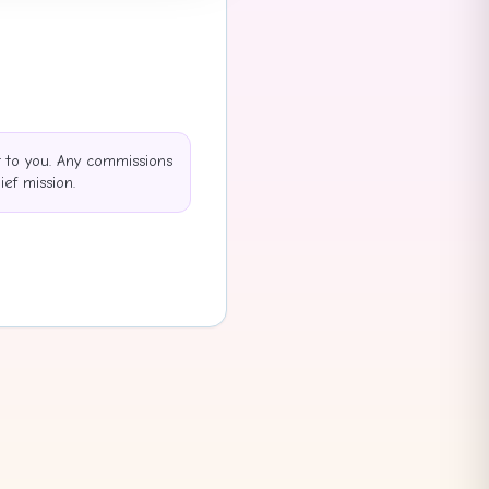
t to you. Any commissions
ef mission.