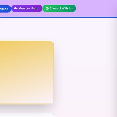
🔑
Member Portal
🤝
Connect With Us
nbase