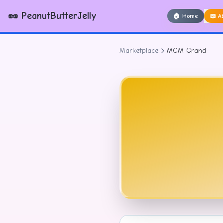
🥜 PeanutButterJelly
🏠
Home
📖
A
Marketplace
MGM Grand