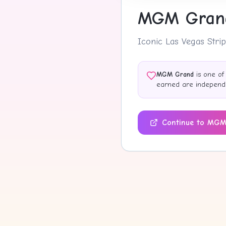
MGM Gran
Iconic Las Vegas Strip
MGM Grand
is one of
earned are independen
Continue to
MGM