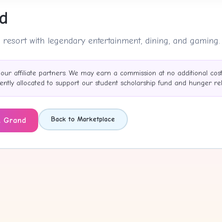
d
 resort with legendary entertainment, dining, and gaming.
 our affiliate partners. We may earn a commission at no additional cos
tly allocated to support our student scholarship fund and hunger reli
Back to Marketplace
 Grand