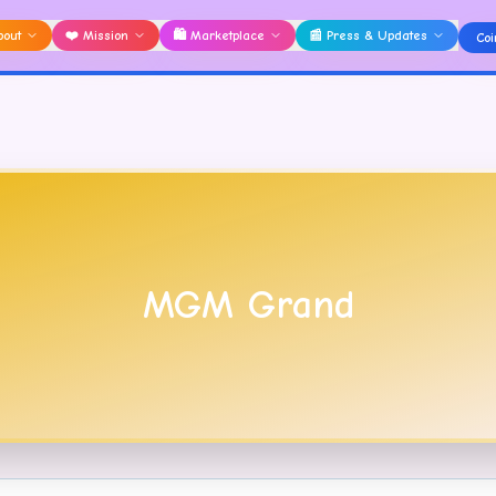
bout
❤️
Mission
🛍️
Marketplace
📰
Press & Updates
Coi
MGM Grand