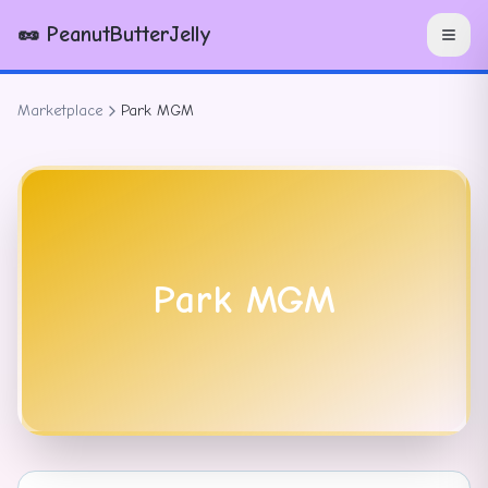
🥜 PeanutButterJelly
Marketplace
Park MGM
Park MGM