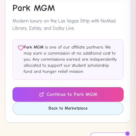
Park MGM
Modern luxury on the Las Vegas Strip with NoMad
Library, Eataly, and Dolby Live.
Park MGM
is one of our affiliate partners. We
may earn a commission at no additional cost to
you. Any commissions earned are independently
allocated to support our student scholarship
fund and hunger relief mission.
Continue to
Park MGM
Back to Marketplace