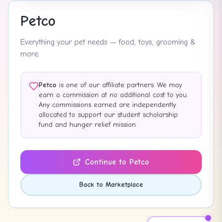
Petco
Everything your pet needs — food, toys, grooming &
more.
Petco
is one of our affiliate partners. We may
earn a commission at no additional cost to you.
Any commissions earned are independently
allocated to support our student scholarship
fund and hunger relief mission.
Continue to
Petco
Back to Marketplace