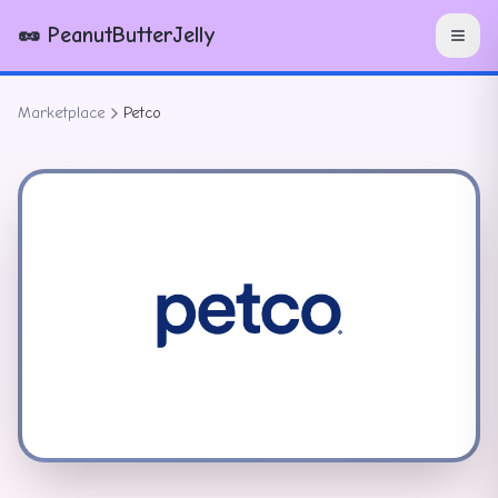
🥜 PeanutButterJelly
Marketplace
Petco